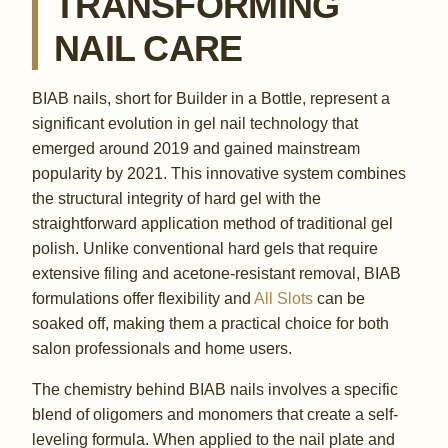
TRANSFORMING
NAIL CARE
BIAB nails, short for Builder in a Bottle, represent a
significant evolution in gel nail technology that
emerged around 2019 and gained mainstream
popularity by 2021. This innovative system combines
the structural integrity of hard gel with the
straightforward application method of traditional gel
polish. Unlike conventional hard gels that require
extensive filing and acetone-resistant removal, BIAB
formulations offer flexibility and
All Slots
can be
soaked off, making them a practical choice for both
salon professionals and home users.
The chemistry behind BIAB nails involves a specific
blend of oligomers and monomers that create a self-
leveling formula. When applied to the nail plate and