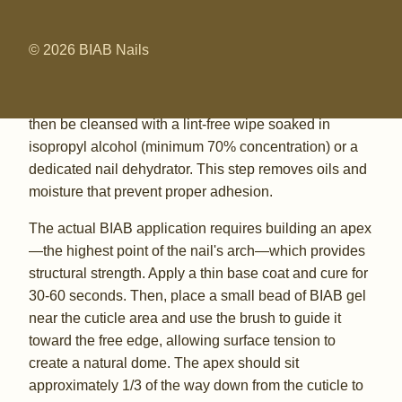
of your manicure. Start by shaping the natural nail with
a 180-grit file, pushing back cuticles gently with a
© 2026 BIAB Nails
wooden or rubber-tipped pusher, and lightly buffing
the nail surface with a 240-grit buffer to remove shine
without creating deep scratches. The nail plate should
then be cleansed with a lint-free wipe soaked in
isopropyl alcohol (minimum 70% concentration) or a
dedicated nail dehydrator. This step removes oils and
moisture that prevent proper adhesion.
The actual BIAB application requires building an apex
—the highest point of the nail's arch—which provides
structural strength. Apply a thin base coat and cure for
30-60 seconds. Then, place a small bead of BIAB gel
near the cuticle area and use the brush to guide it
toward the free edge, allowing surface tension to
create a natural dome. The apex should sit
approximately 1/3 of the way down from the cuticle to