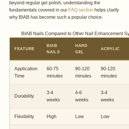
beyond regular gel polish, understanding the
fundamentals covered in our
FAQ section
helps clarify
why BIAB has become such a popular choice.
BIAB Nails Compared to Other Nail Enhancement S
BIAB
HARD
FEATURE
ACRYLIC
NAILS
GEL
Application
60-75
90-120
90-120
Time
minutes
minutes
minutes
3-4
4-6
3-4
Durability
weeks
weeks
weeks
Flexibility
High
Low
Low