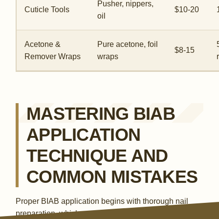
Pusher, nippers,
Cuticle Tools
$10-20
oil
Acetone &
Pure acetone, foil
$8-15
Remover Wraps
wraps
MASTERING BIAB
APPLICATION
TECHNIQUE AND
COMMON MISTAKES
Proper BIAB application begins with thorough nail
preparation, which accounts for 50% of the longevity