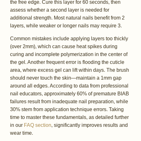
the free edge. Cure this layer for 60 seconds, then
assess whether a second layer is needed for
additional strength. Most natural nails benefit from 2
layers, while weaker or longer nails may require 3.
Common mistakes include applying layers too thickly
(over 2mm), which can cause heat spikes during
curing and incomplete polymerization in the center of
the gel. Another frequent error is flooding the cuticle
area, where excess gel can lift within days. The brush
should never touch the skin—maintain a 1mm gap
around all edges. According to data from professional
nail educators, approximately 60% of premature BIAB
failures result from inadequate nail preparation, while
30% stem from application technique errors. Taking
time to master these fundamentals, as detailed further
in our
FAQ section
, significantly improves results and
wear time.