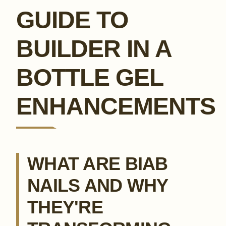
GUIDE TO
BUILDER IN A
BOTTLE GEL
ENHANCEMENTS
WHAT ARE BIAB
NAILS AND WHY
THEY'RE