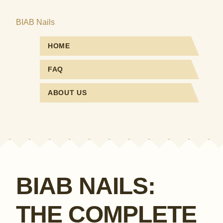
BIAB Nails
HOME
FAQ
ABOUT US
BIAB NAILS:
THE COMPLETE