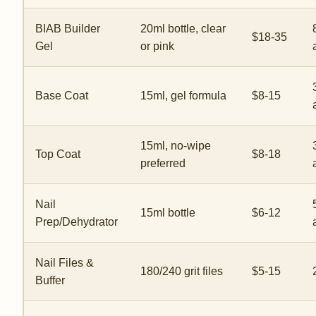
BIAB Builder
20ml bottle, clear
$18-35
Gel
or pink
Base Coat
15ml, gel formula
$8-15
15ml, no-wipe
Top Coat
$8-18
preferred
Nail
15ml bottle
$6-12
Prep/Dehydrator
Nail Files &
180/240 grit files
$5-15
Buffer