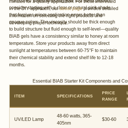
manicures. When selecting your first BIAB product,
minutes for a quality application. For those interested
consider starting with a clear or natural pink shade
in the DIY approach, our
about page
provides detailed
that forgives minor application errors better than
information on selecting the right products and
opaque colors. The viscosity should be thick enough
developing proper technique.
to build structure but fluid enough to self-level—quality
BIAB gels have a consistency similar to honey at room
temperature. Store your products away from direct
sunlight at temperatures between 60-75°F to maintain
their chemical stability and extend shelf life to 12-18
months.
Essential BIAB Starter Kit Components and Co
PRICE
ITEM
SPECIFICATIONS
RANGE
48-60 watts, 365-
UV/LED Lamp
$30-60
405nm