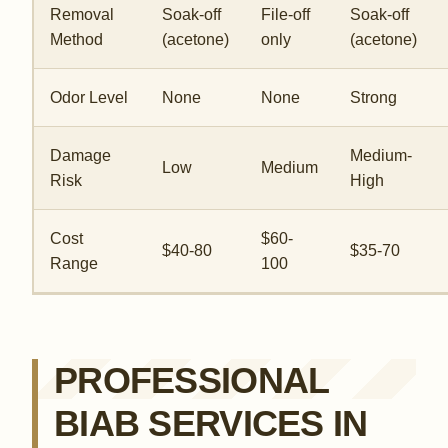
Removal
Soak-off
File-off
Soak-off
Method
(acetone)
only
(acetone)
Odor Level
None
None
Strong
Damage
Medium-
Low
Medium
Risk
High
Cost
$60-
$40-80
$35-70
Range
100
PROFESSIONAL
BIAB SERVICES IN