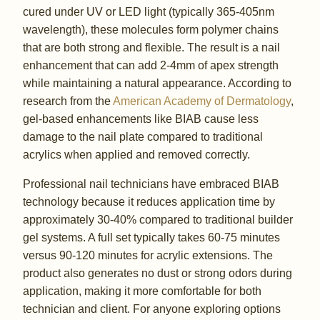
cured under UV or LED light (typically 365-405nm
wavelength), these molecules form polymer chains
that are both strong and flexible. The result is a nail
enhancement that can add 2-4mm of apex strength
while maintaining a natural appearance. According to
research from the
American Academy of Dermatology
,
gel-based enhancements like BIAB cause less
damage to the nail plate compared to traditional
acrylics when applied and removed correctly.
Professional nail technicians have embraced BIAB
technology because it reduces application time by
approximately 30-40% compared to traditional builder
gel systems. A full set typically takes 60-75 minutes
versus 90-120 minutes for acrylic extensions. The
product also generates no dust or strong odors during
application, making it more comfortable for both
technician and client. For anyone exploring options